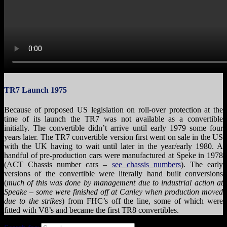
TR7 Launch 1975
Because of proposed US legislation on roll-over protection at the
time of its launch the TR7 was not available as a convertible
initially. The convertible didn’t arrive until early 1979 some four
years later. The TR7 convertible version first went on sale in the US
with the UK having to wait until later in the year/early 1980. A
handful of pre-production cars were manufactured at Speke in 1978
(ACT Chassis number cars –
see chassis numbers
). The early
versions of the convertible were literally hand built conversions
(
much of this was done by management due to industrial action at
Speake – some were finished off at Canley when production moved
due to the strikes
) from FHC’s off the line, some of which were
fitted with V8’s and became the first TR8 convertibles.