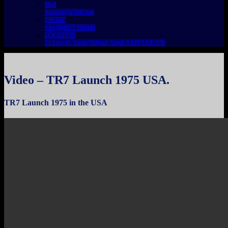
Mail
Richard@tr7tr8.com
PHONE
+44 (0)1977 681949
LOCATION
21 Low St, South Milford, Leeds LS25 5AR, UK
Video – TR7 Launch 1975 USA.
TR7 Launch 1975 in the USA