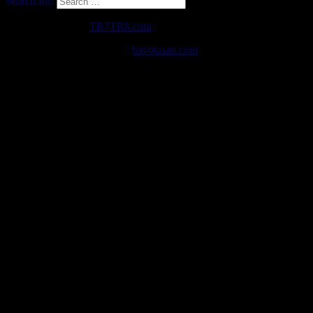
Search for:
Copyright © 2026
TR7TR8.com
. All Rights Reserved.
The Destin Basic Theme by
bavotasan.com
.