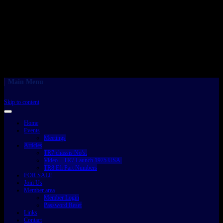
Main Menu
Skip to content
Home
Events
Meetings
Articles
TR7 chassis No’s.
Video – TR7 Launch 1975 USA.
TR8 Efi Part Numbers
FOR SALE
Join Us
Member area
Member Login
Password Reset
Links
Contact