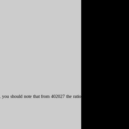
, you should note that from 402027 the ratio