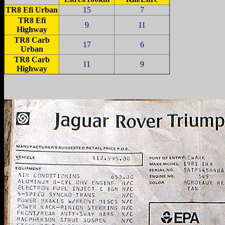
TR8 Efi Urban
15
7
TR8 Efi
9
11
Highway
TR8 Carb
17
6
Urban
TR8 Carb
11
9
Highway