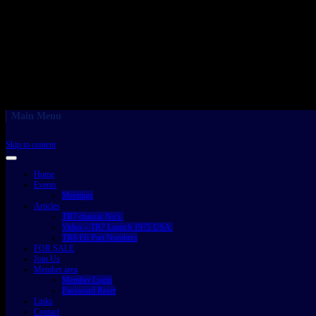
Main Menu
Skip to content
Home
Events
Meetings
Articles
TR7 chassis No’s.
Video – TR7 Launch 1975 USA.
TR8 Efi Part Numbers
FOR SALE
Join Us
Member area
Member Login
Password Reset
Links
Contact