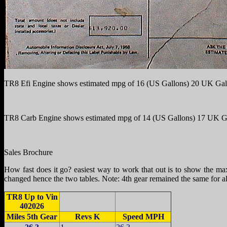
TR8 Efi Engine shows estimated mpg of 16 (US Gallons) 20 UK Gal
TR8 Carb Engine shows estimated mpg of 14 (US Gallons) 17 UK G
Sales Brochure
How fast does it go? easiest way to work that out is to show the ma
changed hence the two tables. Note: 4th gear remained the same for al
TR8 Up to Vin
402026
Miles 5th Gear
Revs K
Speed MPH