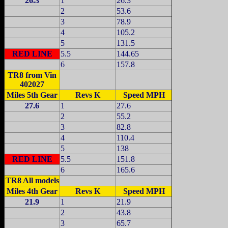
26.3
1
26.3
2
53.6
3
78.9
4
105.2
5
131.5
RED LINE
5.5
144.65
6
157.8
TR8 from Vin
402027
Miles 5th Gear
Revs K
Speed MPH
27.6
1
27.6
2
55.2
3
82.8
4
110.4
5
138
RED LINE
5.5
151.8
6
165.6
TR8 All models
Miles
4th Gear
Revs K
Speed MPH
21.9
1
21.9
2
43.8
3
65.7