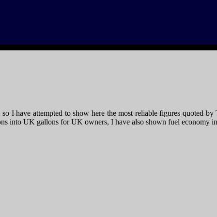
le, so I have attempted to show here the most reliable figures quote
ons into UK gallons for UK owners, I have also shown fuel economy in