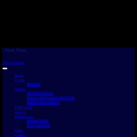
Main Menu
Skip to content
Home
Events
Meetings
Articles
TR7 chassis No’s.
Video – TR7 Launch 1975 USA.
TR8 Efi Part Numbers
FOR SALE
Join Us
Member area
Member Login
Password Reset
Links
Contact