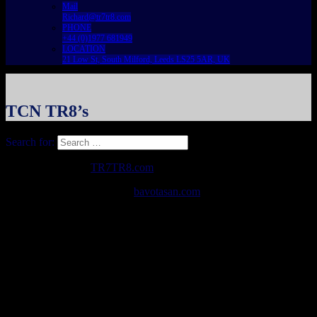
Mail
Richard@tr7tr8.com
PHONE
+44 (0)1977 681949
LOCATION
21 Low St, South Milford, Leeds LS25 5AR, UK
TCN TR8’s
Search for:
Copyright © 2026
TR7TR8.com
. All Rights Reserved.
The Destin Basic Theme by
bavotasan.com
.