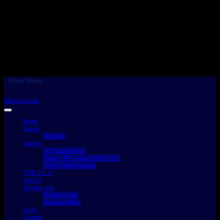
Main Menu
Skip to content
Home
Events
Meetings
Articles
TR7 chassis No’s.
Video – TR7 Launch 1975 USA.
TR8 Efi Part Numbers
FOR SALE
Join Us
Member area
Member Login
Password Reset
Links
Contact