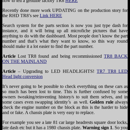
how to tell a genuine factory TR8
HERE
Recently done more work UPDATING on the production story for
the RHD TR8’s see
Link HERE
Search system for the parts section is now you just type dash for
instance, and it will bring up all microfiche pictures that have
anything to do with the dashboard. Most people don’t know the part
number and that’s what they want to know, so this way round
should make it a lot easier to find the part number.
Article
Lost TR8 found and being recommissioned
TR8 BACK
ON THE MAINLAND
Article
– Upgrading to LED HEADLIGHTS!
TR7 TR8 LED
Head light conversion
It’s never going to be possible to check everything on these cars as
so much has been lost to time. This is further confused by some
owners tweaking/reinventing history/s to suit them selves, and in
some cases even swapping identity’s as well.
Golden rule
always
check the engine number on the block as this is the harder to hide
and or fake. A chassis plate is very easy to replace.
For example you see a late 81 car large headrests square door locks,
late dash etc but it has a 1980 chassis plate.
Warning sign 1
. So you