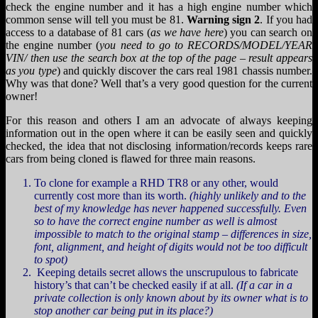
check the engine number and it has a high engine number which
common sense will tell you must be 81.
Warning sign 2
. If you had
access to a database of 81 cars (
as we have here
) you can search on
the engine number (
you need to go to RECORDS/MODEL/YEAR
VIN/ then use the search box at the top of the page – result appears
as you type
) and quickly discover the cars real 1981 chassis number.
Why was that done? Well that’s a very good question for the current
owner!
For this reason and others I am an advocate of always keeping
information out in the open where it can be easily seen and quickly
checked, the idea that not disclosing information/records keeps rare
cars from being cloned is flawed for three main reasons.
To clone for example a RHD TR8 or any other, would
currently cost more than its worth.
(highly unlikely and to the
best of my knowledge has never happened successfully. Even
so to have the correct engine number as well is almost
impossible to match to the original stamp – differences in size,
font, alignment, and height of digits would not be too difficult
to spot)
Keeping details secret allows the unscrupulous to fabricate
history’s that can’t be checked easily if at all.
(If a car in a
private collection is only known about by its owner what is to
stop another car being put in its place?)