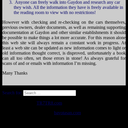
Anyone can freely walk into Gaydon and research any car
they wish. All the information they have is freely available in
the reading room to view with no restrictions!
However with checking and re-checking on the cars themselves,
previous owners, dealer documents, as well as remaining supporting
documentation at Gaydon and other similar establishments it should
be possible to make things a lot more accurate. For this reason alone
this web site will always remain a constant work in progress. At
least a web site can be updated as new information comes to light or
old information thought correct, is disproved, unfortunately a book
can all too often, set those errors in stone! As always grateful for
scans of and or emails with information I’m missing.
Many Thanks
Search for:
Copyright © 2026
TR7TR8.com
. All Rights Reserved.
The Destin Basic Theme by
bavotasan.com
.