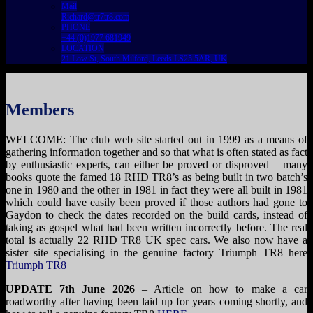
Mail
Richard@tr7tr8.com
PHONE
+44 (0)1977 681949
LOCATION
21 Low St, South Milford, Leeds LS25 5AR, UK
Members
WELCOME: The club web site started out in 1999 as a means of
gathering information together and so that what is often stated as fact
by enthusiastic experts, can either be proved or disproved – many
books quote the famed 18 RHD TR8’s as being built in two batch’s
one in 1980 and the other in 1981 in fact they were all built in 1981
which could have easily been proved if those authors had gone to
Gaydon to check the dates recorded on the build cards, instead of
taking as gospel what had been written incorrectly before. The real
total is actually 22 RHD TR8 UK spec cars. We also now have a
sister site specialising in the genuine factory Triumph TR8 here
Triumph TR8
UPDATE 7th June 2026
– Article on how to make a car
roadworthy after having been laid up for years coming shortly, and