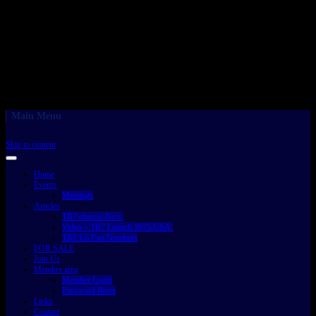
Main Menu
Skip to content
Home
Events
Meetings
Articles
TR7 chassis No’s.
Video – TR7 Launch 1975 USA.
TR8 Efi Part Numbers
FOR SALE
Join Us
Member area
Member Login
Password Reset
Links
Contact