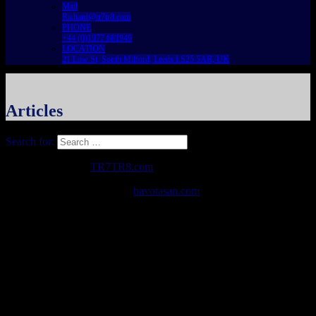
Mail
Richard@tr7tr8.com
PHONE
+44 (0)1977 681949
LOCATION
21 Low St, South Milford, Leeds LS25 5AR, UK
Articles
Search for:
Copyright © 2026
TR7TR8.com
. All Rights Reserved.
The Destin Basic Theme by
bavotasan.com
.